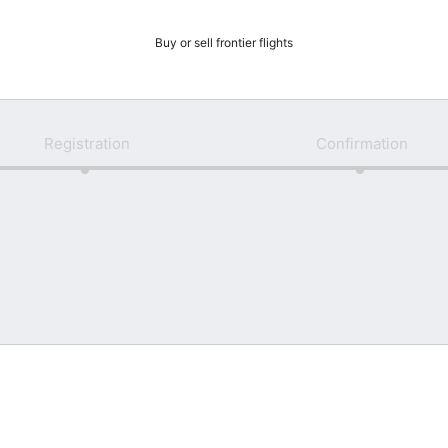
Buy or sell frontier flights
Registration
Confirmation