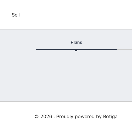
Skip
to
Sell
content
Plans
© 2026 . Proudly powered by
Botiga